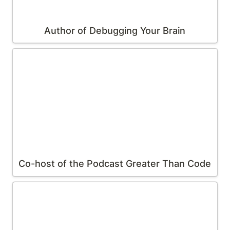
Author of 
Debugging Your Brain
Co-host of the Podcast 
Greater Than Code