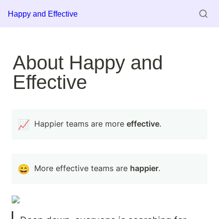
Happy and Effective
About Happy and 
Effective
📈
Happier teams are more 
effective
.
😄
More effective teams are 
happier
. 