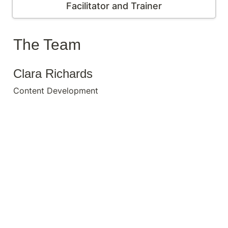
Facilitator and Trainer
The Team
Clara Richards
Content Development