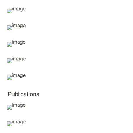
Publications