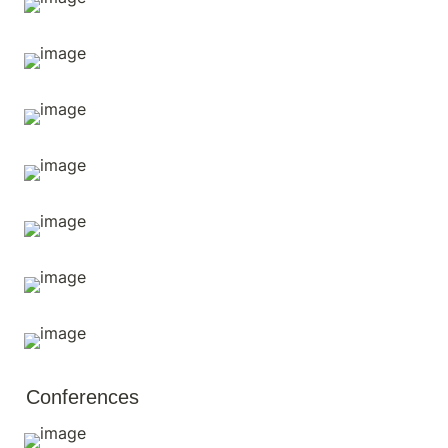
Conferences