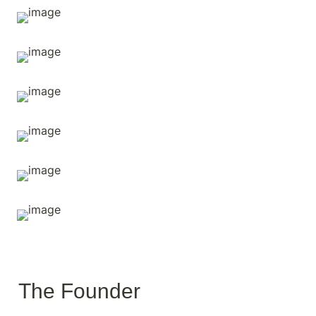
The Founder