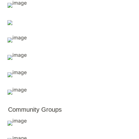
Community Groups