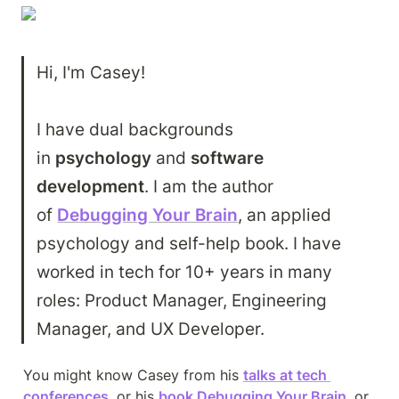
Hi, I'm Casey!

I have dual backgrounds 
in 
psychology
 and 
software 
development
. I am the author 
of 
Debugging Your Brain
, an applied 
psychology and self-help book. I have 
worked in tech for 10+ years in many 
roles: Product Manager, Engineering 
Manager, and UX Developer.
You might know Casey from his 
talks at tech 
conferences
, or his 
book Debugging Your Brain
, or 