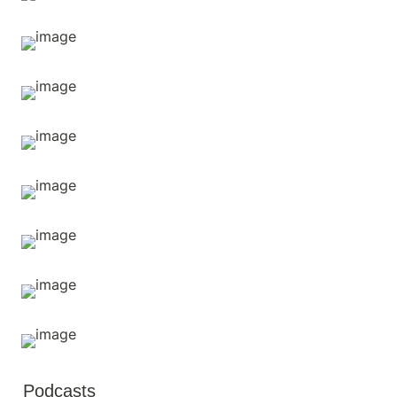
Podcasts