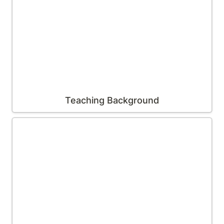
Teaching Background