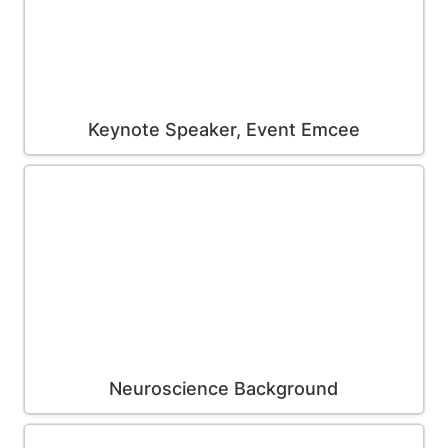
Keynote Speaker, Event Emcee
Neuroscience Background