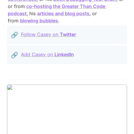
or from 
co-hosting the Greater Than Code 
podcast
, his 
articles and blog posts
, or 
from 
blowing bubbles
.
🔗
Follow Casey on 
Twitter
🔗
Add Casey on 
LinkedIn