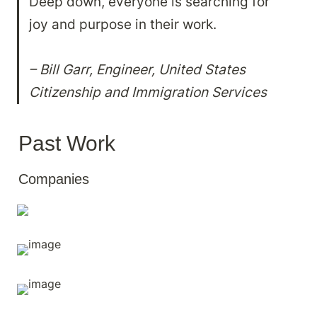
Deep down, everyone is searching for 
joy and purpose in their work.

– Bill Garr, Engineer, United States 
Citizenship and Immigration Services
Past Work
Companies