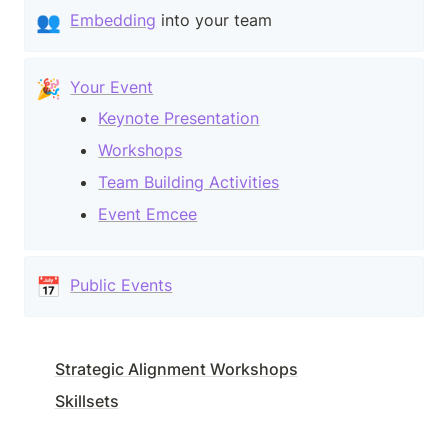
👥
Embedding
 into your team
🎉
Your Event
Keynote Presentation
Workshops
Team Building Activities
Event Emcee
📅
Public Events
Strategic Alignment Workshops
Skillsets