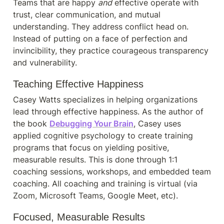
Teams that are happy 
and
 effective operate with 
trust, clear communication, and mutual 
understanding. They address conflict head on. 
Instead of putting on a face of perfection and 
invincibility, they practice courageous transparency 
and vulnerability.
Teaching Effective Happiness
Casey Watts specializes in helping organizations 
lead through effective happiness. As the author of 
the book 
Debugging Your Brain
, Casey uses 
applied cognitive psychology to create training 
programs that focus on yielding positive, 
measurable results. This is done through 1:1 
coaching sessions, workshops, and embedded team 
coaching. All coaching and training is virtual (via 
Zoom, Microsoft Teams, Google Meet, etc).
Focused, Measurable Results