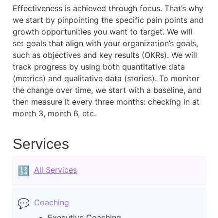
Effectiveness is achieved through focus. That’s why 
we start by pinpointing the specific pain points and 
growth opportunities you want to target. We will 
set goals that align with your organization’s goals, 
such as objectives and key results (OKRs). We will 
track progress by using both quantitative data 
(metrics) and qualitative data (stories). To monitor 
the change over time, we start with a baseline, and 
then measure it every three months: checking in at 
month 3, month 6, etc.
Services
🔢
All Services
💬
Coaching
Executive Coaching