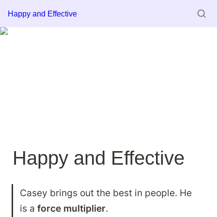
Happy and Effective
Happy and Effective
Casey brings out the best in people. He 
is a 
force multiplier