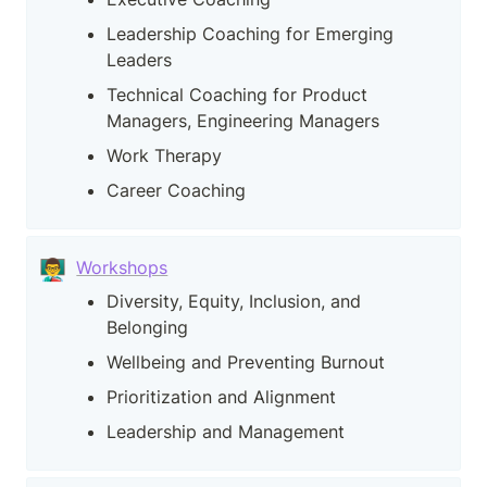
Leadership Coaching for Emerging 
Leaders
Technical Coaching for Product 
Managers, Engineering Managers
Work Therapy
Career Coaching
👨‍🏫
Workshops
Diversity, Equity, Inclusion, and 
Belonging
Wellbeing and Preventing Burnout
Prioritization and Alignment
Leadership and Management