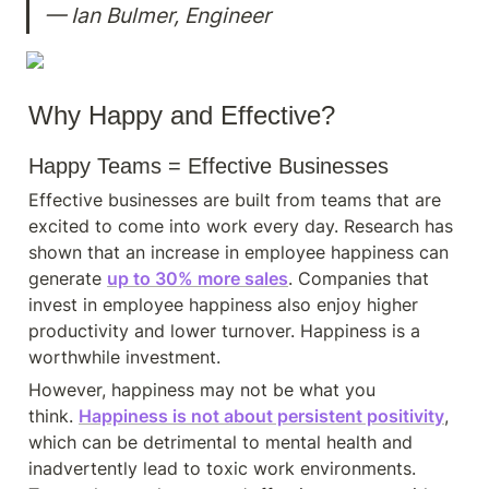
— Ian Bulmer, Engineer
Why Happy and Effective?
Happy Teams = Effective Businesses
Effective businesses are built from teams that are 
excited to come into work every day. Research has 
shown that an increase in employee happiness can 
generate 
up to 30% more sales
. Companies that 
invest in employee happiness also enjoy higher 
productivity and lower turnover. Happiness is a 
worthwhile investment.
However, happiness may not be what you 
think. 
Happiness is not about persistent positivity
, 
which can be detrimental to mental health and 
inadvertently lead to toxic work environments. 