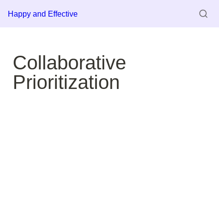
Happy and Effective
Collaborative 
Prioritization