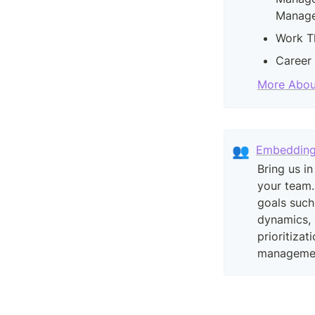
Manage
Work T
Career
More Abou
👥
Embeddin
Bring us in
your team.
goals such
dynamics, 
prioritizat
manageme