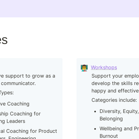
es
👨‍🏫
Workshops
e support to grow as a 
Support your employ
 communicator.
develop the skills re
happy and effective
Types:
Categories include:
ive Coaching
Diversity, Equity,
hip Coaching for 
Belonging
ng Leaders
Wellbeing and Pr
al Coaching for Product 
Burnout
s, Engineering 