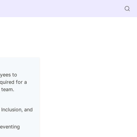
ees to 
quired for a 
 team.
 Inclusion, and 
eventing 