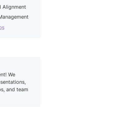
nd Alignment
 Management
ps
nt! We 
entations, 
s, and team 