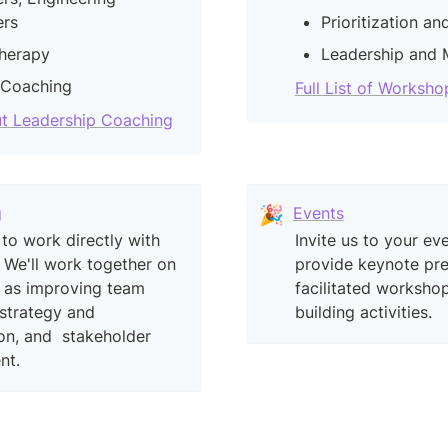
rs
Prioritization a
herapy
Leadership and
 Coaching
Full List of Worksho
t Leadership Coaching
g
🎉
Events
 to work directly with 
Invite us to your eve
 We'll work together on 
provide keynote pres
 as improving team 
facilitated workshop
strategy and 
building activities.
ion, and  stakeholder 
nt.