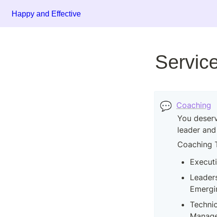
Happy and Effective
Servic
💬
Coaching
You deserv
leader and
Coaching 
Execut
Leaders
Emergi
Technic
Manager