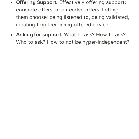
Offering Support.
 Effectively offering support: 
concrete offers, open-ended offers. Letting 
them choose: being listened to, being validated, 
ideating together, being offered advice.
Asking for support. 
What to ask? How to ask? 
Who to ask? How to not be hyper-independent?