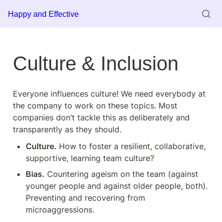
Happy and Effective
Culture & Inclusion
Everyone influences culture! We need everybody at 
the company to work on these topics. Most 
companies don’t tackle this as deliberately and 
transparently as they should.
Culture.
 How to foster a resilient, collaborative, 
supportive, learning team culture?
Bias.
 Countering ageism on the team (against 
younger people and against older people, both). 
Preventing and recovering from 
microaggressions.