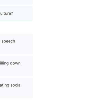
ulture?
 speech 
lling down 
ting social 