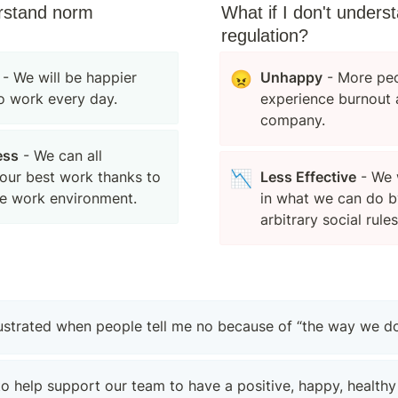
rstand norm 
What if I don't unders
regulation?
 - We will be happier 
😠
Unhappy
 - More peo
o work every day.
experience burnout a
company.
ess
 - We can all 
our best work thanks to 
📉
Less Effective
 - We 
e work environment.
in what we can do b
arbitrary social rules
rustrated when people tell me no because of “the way we do
to help support our team to have a positive, happy, healthy