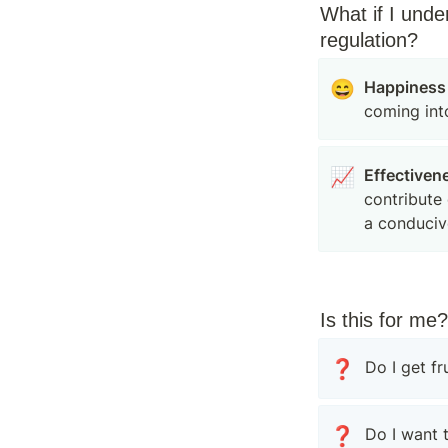
What if I unde
regulation?
😄
Happiness
coming int
📈
Effectiven
contribute 
a conduciv
Is this for me?
❓
Do I get f
❓
Do I want 