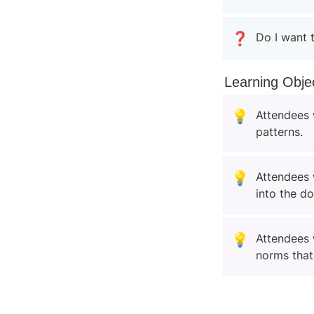
❓
Do I want 
Learning Obje
💡
Attendees 
patterns.
💡
Attendees 
into the d
💡
Attendees 
norms that