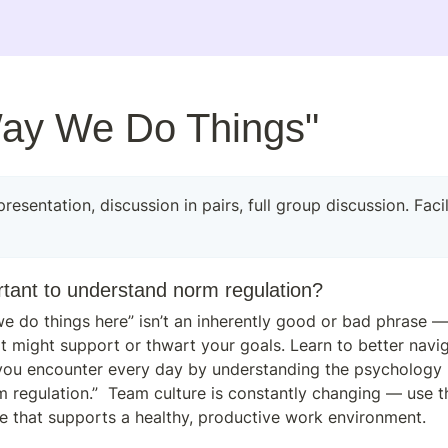
ay We Do Things"
rtant to understand norm regulation?
e do things here” isn’t an inherently good or bad phrase — 
it might support or thwart your goals. Learn to better navig
you encounter every day by understanding the psychology b
 regulation.”  Team culture is constantly changing — use th
ure that supports a healthy, productive work environment.