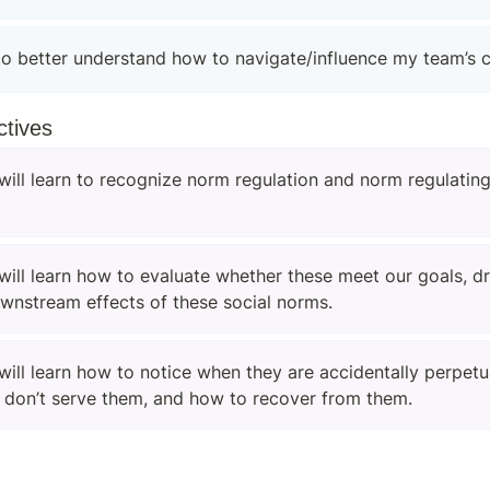
to better understand how to navigate/influence my team’s c
ctives
will learn to recognize norm regulation and norm regulating
will learn how to evaluate whether these meet our goals, dri
ownstream effects of these social norms.
will learn how to notice when they are accidentally perpetua
 don’t serve them, and how to recover from them.