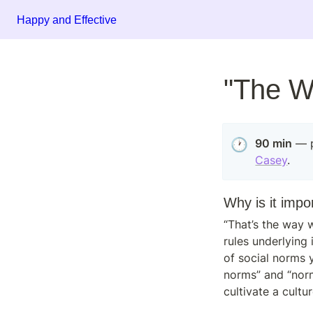
Happy and Effective
"The W
🕐
90 min
Casey
.
Why is it impo
“That’s the way w
rules underlying 
of social norms 
norms” and “norm
cultivate a cult