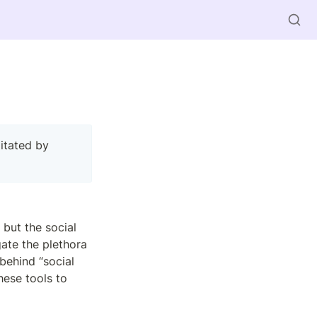
 — presentation, discussion in pairs, full group discussion. Facilitated by 
but the social 
ate the plethora 
ehind “social 
ese tools to 