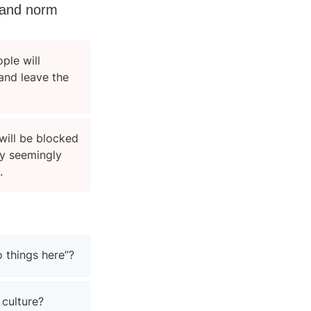
tand norm 
ple will 
nd leave the 
will be blocked 
y seemingly 
.
 things here”?
 culture?